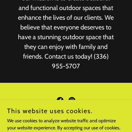
and functional outdoor spaces that
enhance the lives of our clients. We
believe that everyone deserves to
have a stunning outdoor space that
they can enjoy with family and
friends. Contact us today! (336)
955-5707
This website uses cookies.
Copyright © 2022 BMS Property Innovations, LLC - All Rights
We use cookies to analyze website traffic and optimize
Reserved.
your website experience. By accepting our use of cookies,