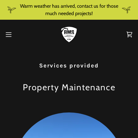
Warm weather has arrived, contact us for those
much needed projects!
Services provided
Property Maintenance