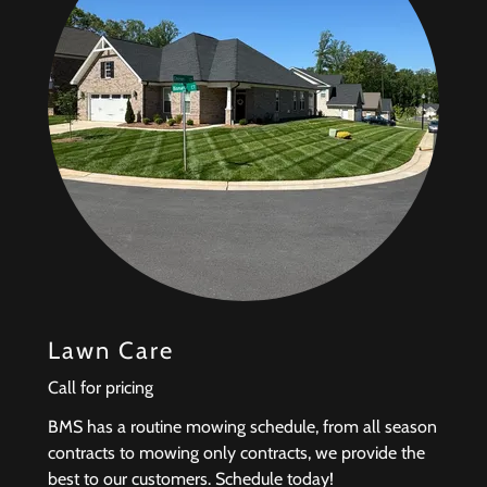
Lawn Care
Call for pricing
BMS has a routine mowing schedule, from all season
contracts to mowing only contracts, we provide the
best to our customers. Schedule today!