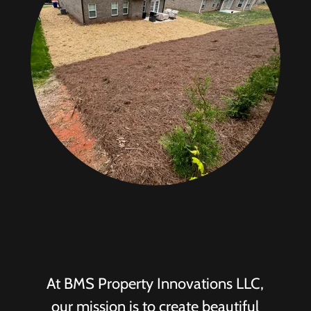
At BMS Property Innovations LLC,
our mission is to create beautiful