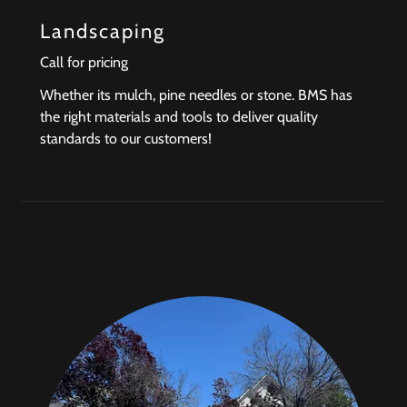
Landscaping
Call for pricing
Whether its mulch, pine needles or stone. BMS has
the right materials and tools to deliver quality
standards to our customers!